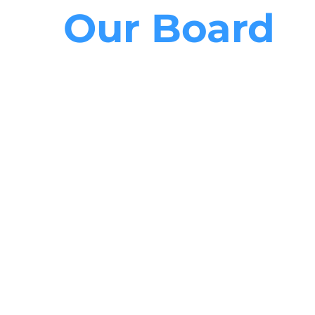
Our Board