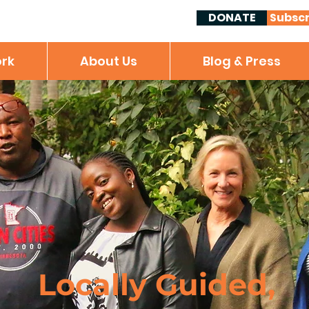
DONATE
Subscr
rk
About Us
Blog & Press
Locally Guided,