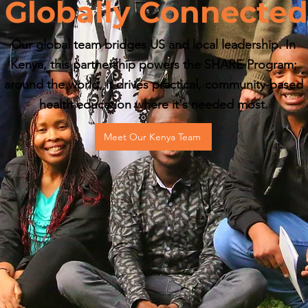
Globally Connected
Our global team bridges US and local leadership. In
Kenya, this partnership powers the SHARE Program;
around the world, it drives practical, community-based
health education where it's needed most.
Meet Our Kenya Team