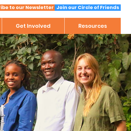
ibe to our Newsletter
Join our Circle of Friends
Get Involved
Resources