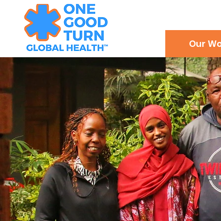
Our Wo