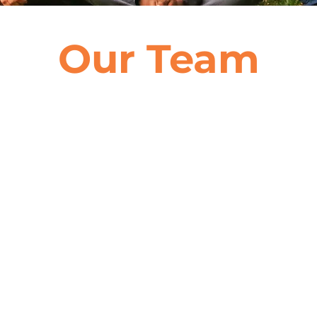
Our Team