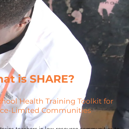
at is SHARE?
chool Health Training Toolkit
for
ce-Limited Communities
rains teachers in low-resource communities to