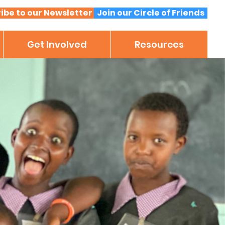
ibe to our Newsletter
Join our Circle of Friends
Get Involved
Resources