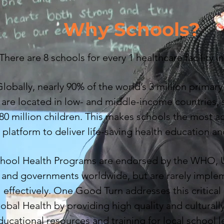
Why Schools?
There are 8 schools for every 1 healthcare facility i
lobally, nearly 90% of the world’s 3 million primar
are located in low- and middle-income countries, 
80 million children. This makes schools the most a
platform to deliver life-saving health education an
hool Health Programs are endorsed by the WHO
and governments worldwide, but are rarely impl
effectively. One Good Turn addresses this critical
obal Health by providing high quality and cultural
ducational resources and training for local school l