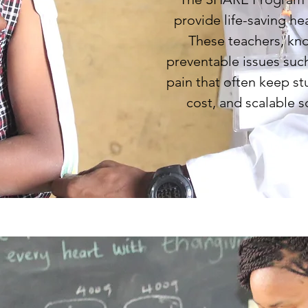
provide life-saving he
These teachers, kno
preventable issues such
pain that often keep st
cost, and scalable s