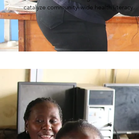
catalyze community-wide health literacy.