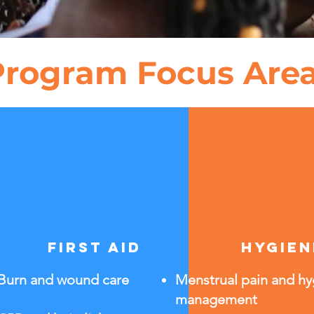
Program Focus Are
first aid
hygien
Burn and wound care
Menstrual pain and h
management