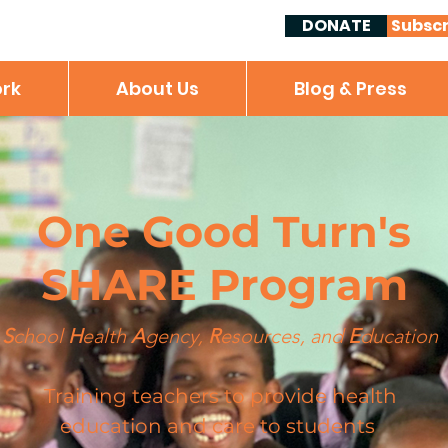
DONATE
Subscr
rk
About Us
Blog & Press
One Good Turn's
SHARE Program
S
chool
H
ealth
A
gency,
R
esources, and
E
ducation
Training teachers to provide health
education and care to students