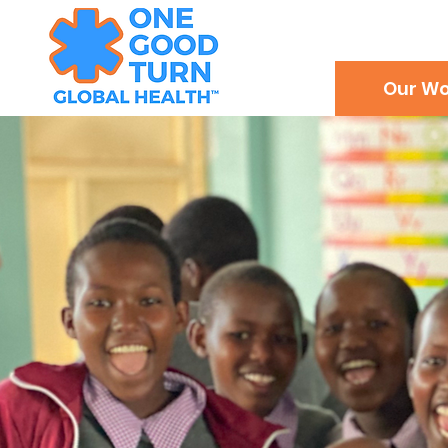
Our Wo