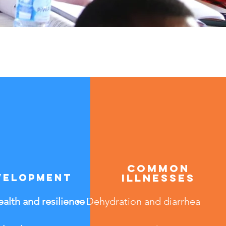
common
velopment
illnesses
alth and resilience
Dehydration and diarrhea