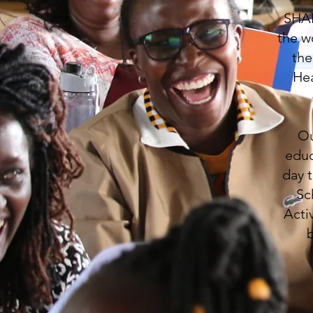
SHAR
the w
the
Hea
Ou
educ
day 
Sc
Acti
b