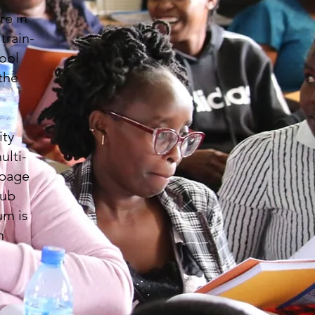
re in
train-
ool
the
ity
ulti-
-page
lub
um is
h