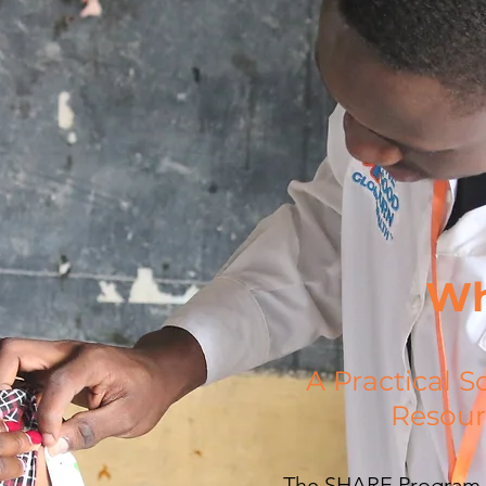
Wh
A Practical S
Resour
The SHARE Program t