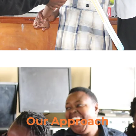
Our Approach