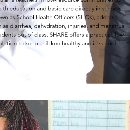
alth education and basic care directly in schools.
wn as School Health Officers (SHOs), address
 as diarrhea, dehydration, injuries, and menstrual
udents out of class. SHARE offers a practical, low-
olution to keep children healthy and in school.