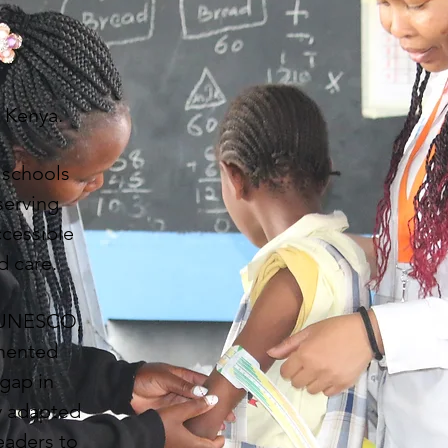
n Kenya.
y schools
serving
ccessible
d care.
, UNESCO,
emented
 gap in
ly adapted
eaders to