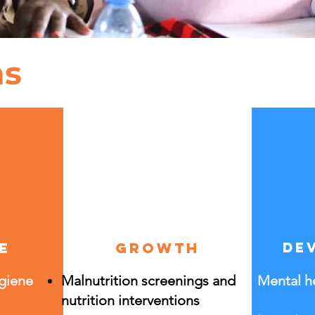
as
e
growth
de
ygiene
Malnutrition screenings and
Mental he
nutrition interventions