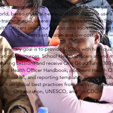
E is designed to be adaptable for schools anywhe
orld, based on local needs and priorities. We use a 
-trainer model, where community leaders train Sch
lth Officers using our educational toolkit, making 
program sustainable and low-cost.
r primary goal is to provide schools with high qual
ational resources. School Health Officers attend m
training sessions and receive One Good Turn’s 300
hool Health Officer Handbook, a Student Health C
vity Booklet, and reporting templates. Our curricul
uilt on global best practices from the World Healt
Organization, UNESCO, and the CDC.