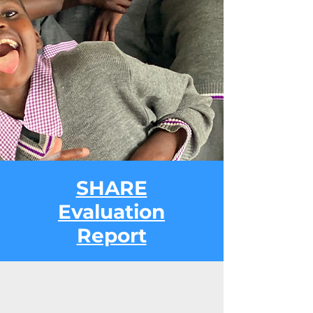
SHARE
Evaluation
Report