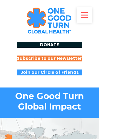
DONATE
Subscribe to our Newsletter
Join our Circle of Friends
One Good Turn
Global Impact