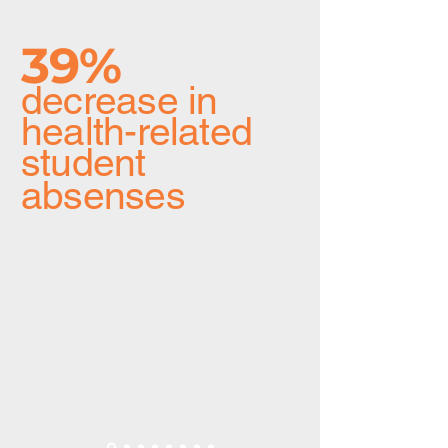
39%
decrease in
health-related
student
absenses