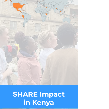
SHARE Impact
in Kenya