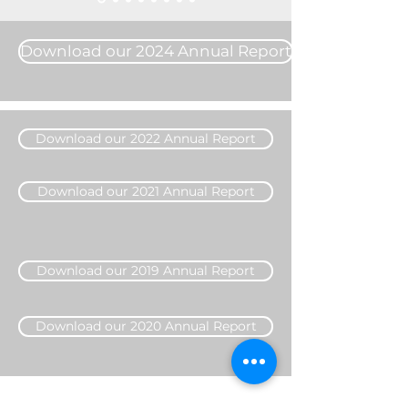
Download our 2024 Annual Report
Download our 2022 Annual Report
Download our 2021 Annual Report
Download our 2019 Annual Report
Download our 2020 Annual Report