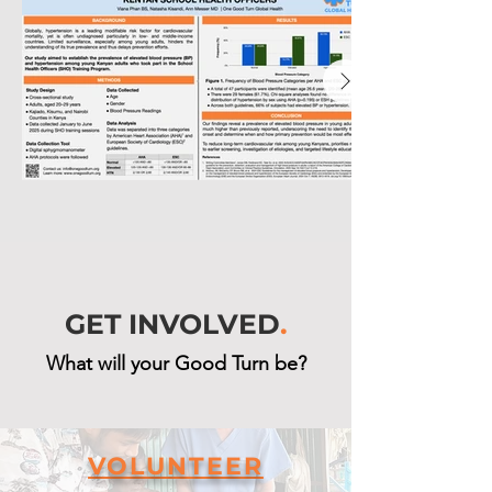
GET INVOLVED
.
What will your Good Turn be?
VOLUNTEER