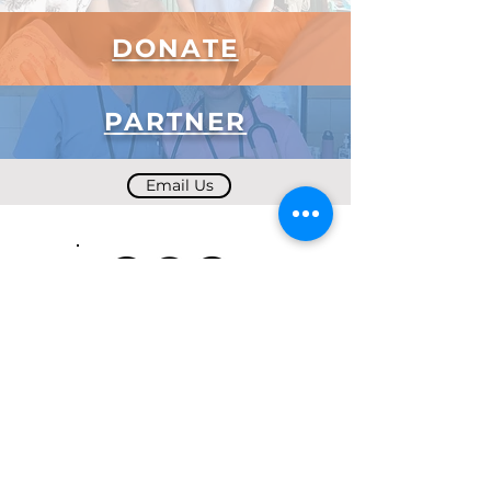
DONATE
PARTNER
Email Us
Subscribe to Our Newsletter