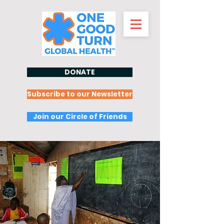
DONATE
Subscribe to our Newsletter
Join our Circle of Friends