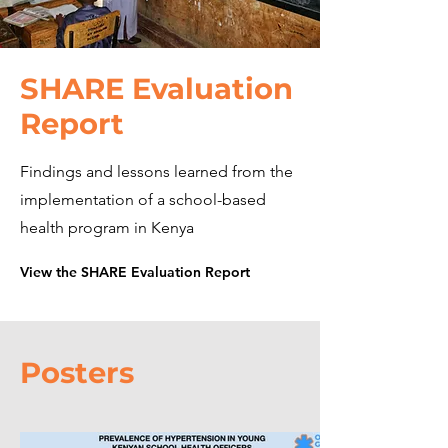
SHARE Evaluation
Report
Findings and lessons learned from the
implementation of a school-based
health program in Kenya
View the SHARE Evaluation Report
Posters