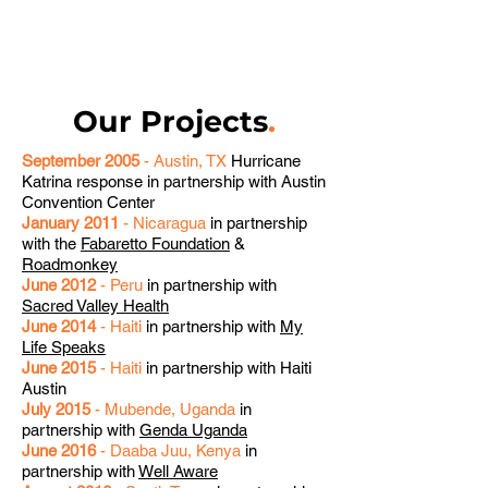
Our Projects
.
September 2005
- Austin, TX
Hurricane
Katrina response in partnership with Austin
Convention Center
January 2011
- Nicaragua
in partnership
with the
Fabaretto Foundation
&
Roadmonkey
June 2012
- Peru
in partnership with
Sacred Valley Health
June 2014
- Haiti
in partnership with
My
Life Speaks
June 2015
- Haiti
in partnership with Haiti
Austin
July 2015
- Mubende, Uganda
in
partnership with
Genda Uganda
June 2016
- Daaba Juu, Kenya
in
partnership with
Well Aware