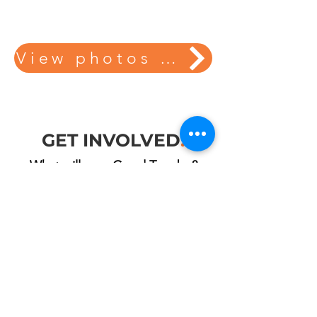
View photos from our projects here!
GET INVOLVED
.
What will your Good Turn be?
VOLUNTEER
DONATE