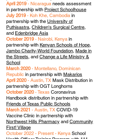
April 2019
- Nicaragua
needs assessment
in partnership with
Project Schoolhouse
July 2019
- Koh Khe, Cambodia
in
partnership with the
University of
Puthisastra
,
Children's Surgical Centre
,
and
Edenbridge Asia
October 2019
- Nairobi, Kenya
in
partnership with
Kenyan Schools of Hope
,
Jambo Charity-World Foundation
,
Made in
the Streets
, and
Change a Life Ministry &
School
March 2020
- Montellano, Dominican
Republic
in partnership with
Makarios
April 2020
- Austin, TX
Mask Distribution in
partnership with OGT Longhorns
October 2020
- Texas
Coronavirus
Handbook distribution in partnership with
Friends of Texas Public Schools
March 2021
- Austin, TX
COVID-19
Vaccine Clinic in partnership with
Northwest Hills Pharmacy
and
Community
First! Village
October 2022 - Present - Kenya
School