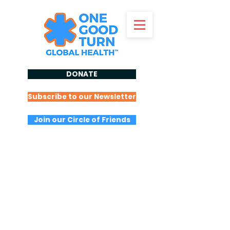
DONATE
Subscribe to our Newsletter
Join our Circle of Friends