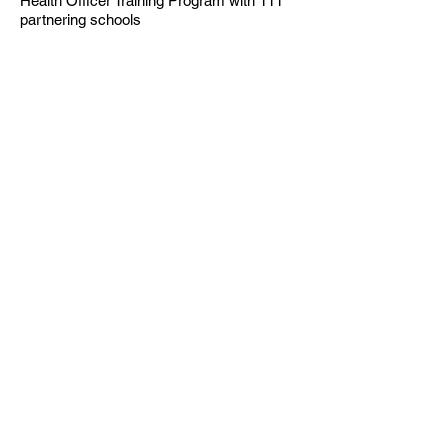
Health Officer Training Program with 111
partnering schools