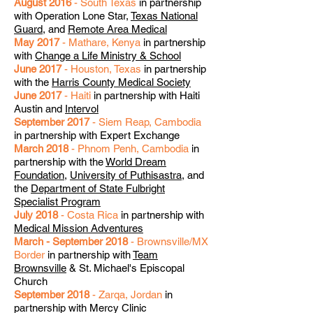
August 2016
- South Texas
in partnership
with Operation Lone Star,
Texas National
Guard
, and
Remote Area Medical
May 2017
- Mathare, Kenya
in partnership
with
Change a Life Ministry & School
June 2017
- Houston, Texas
in partnership
with the
Harris County Medical Society
June 2017
- Haiti
in partnership with Haiti
Austin and
Intervol
September 2017
- Siem Reap, Cambodia
in partnership with Expert Exchange
March 2018
- Phnom Penh, Cambodia
in
partnership with the
World Dream
Foundation
,
University of Puthisastra
, and
the
Department of State Fulbright
Specialist Program
July 2018
- Costa Rica
in partnership with
Medical Mission Adventures
March - September 2018
- Brownsville/MX
Border
in partnership with
Team
Brownsville
& St. Michael's Episcopal
Church
September 2018
- Zarqa, Jordan
in
partnership with Mercy Clinic