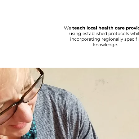
We
teach local health care provi
using established protocols whi
incorporating regionally specifi
knowledge.