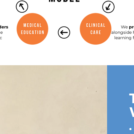
ders
We
pr
le
alongside 
c
learning 
•