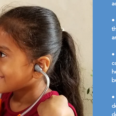
a
•
t
a
•
c
h
b
•
d
d