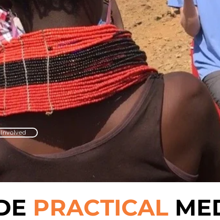
 Involved
IDE
PRACTICAL
MED