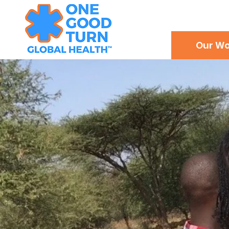
Our Wo