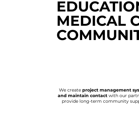
EDUCATIO
MEDICAL 
COMMUNIT
We create
project management sy
and maintain contact
with our partn
provide long-term community supp