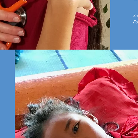
So
Fo