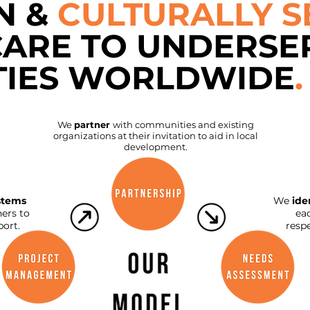
N &
CULTURALLY S
CARE TO UNDERSE
IES WORLDWIDE
.
We
partner
with communities and existing
organizations at their invitation to aid in local
development.
stems
We
ide
ers to
ea
ort.
resp