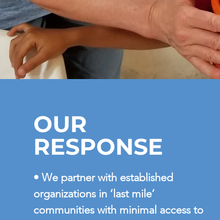
OUR
RESPONSE
• We partner with established
organizations in ‘last mile’
communities with minimal access to