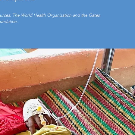
urces: The World Health Organization and the Gates
undation.