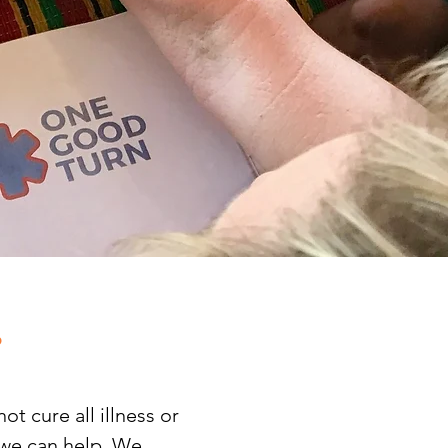
.
t cure all illness or
, we can help. We