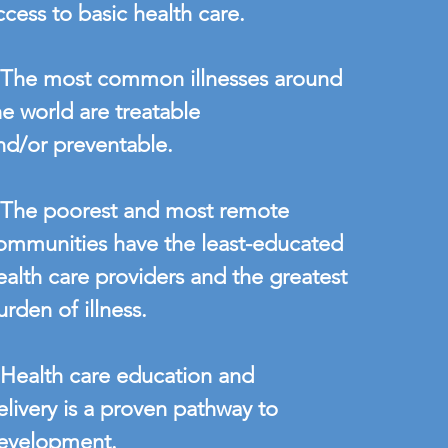
ccess to basic health care.
 The most common illnesses around
he world are treatable
nd/or preventable.
 The poorest and most remote
ommunities have the least-educated
ealth care providers and the greatest
urden of illness.
 Health care education and
elivery is a proven pathway to
evelopment.