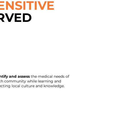
ENSITIVE
RVED
ntify and assess
the medical needs of
ch community while learning and
ecting local culture and knowledge.