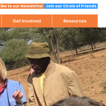
ibe to our Newsletter
Join our Circle of Friends
Get Involved
Resources