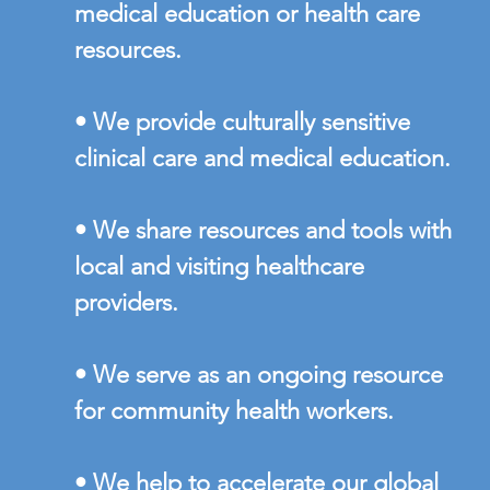
medical education or health care
resources.
• We provide culturally sensitive
clinical care and medical education.
• We share resources and tools with
local and visiting healthcare
providers.
• We serve as an ongoing resource
for community health workers.
• We help to accelerate our global