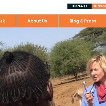
DONATE
Subscr
rk
About Us
Blog & Press