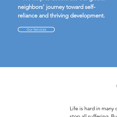
neighbors’ journey toward self-
reliance and thriving development.
Our Services
Life is hard in many 
stop all suffering. 