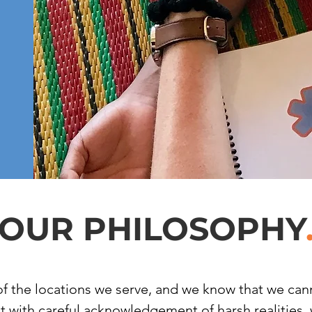
OUR PHILOSOPHY
of the locations we serve, and we know that we canno
But with careful acknowledgement of harsh realities