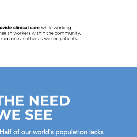
ovide clinical care
while working
health workers within the community,
from one another as we see patients.
THE NEED
WE SEE
Half of our world's population lacks