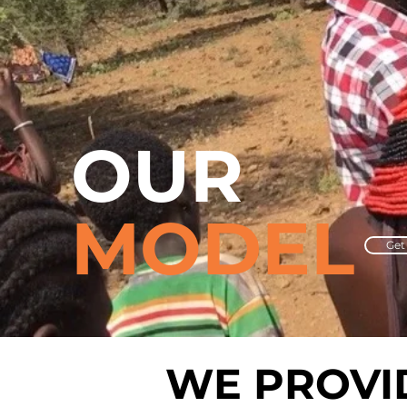
OUR
MODEL
Get
WE PROV