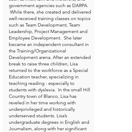
government agencies such as DARPA.
While there, she created and delivered
well-received training classes on topics
such as Team Development, Team
Leadership, Project Management and
Employee Development. She later
became an independent consultant in
the Training/Organizational
Development arena. After an extended
break to raise three children, Lisa
returned to the workforce as a Special
Education teacher, specializing in
teaching reading - especially to
students with dyslexia. In the small Hill
Country town of Blanco, Lisa has
reveled in her time working with
underprivileged and historically
underserved students. Lisa’s
undergraduate degrees in English and
Journalism, along with her significant