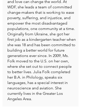
and love can change the world. At
WDF, she leads a team of committed
change-makers that is working to ease
poverty, suffering, and injustice, and
empower the most disadvantaged
populations, one community at a time.
Originally from Ukraine, she got her
first job as a kindergarten teacher when
she was 18 and has been committed to
building a better world for future
generations ever since. In 2009, Ms.
Folk moved to the U.S. on her own,
where she set out to connect people
to better lives. Julia Folk completed
her B.A. in Philology, speaks six
languages, has a special interest in
neuroscience and aviation. She
currently lives in the Greater Los
Angeles Area.