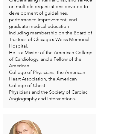
on multiple organizations devoted to
development of guidelines,
performance improvement, and
graduate medical education
including membership on the Board of
Trustees of Chicago’s Weiss Memorial
Hospital.
He is a Master of the American College
of Cardiology, and a Fellow of the
American
College of Physicians, the American
Heart Association, the American
College of Chest
Physicians and the Society of Cardiac
Angiography and Interventions.