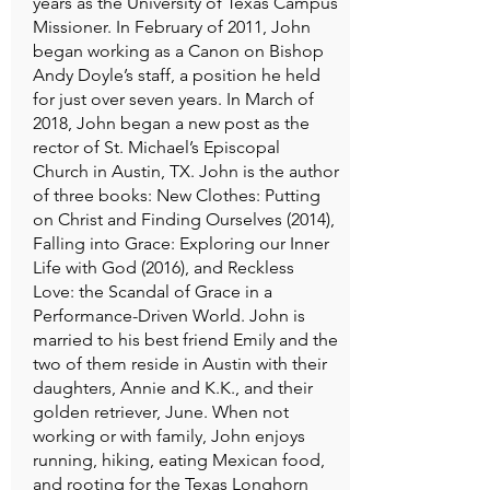
years as the University of Texas Campus
Missioner. In February of 2011, John
began working as a Canon on Bishop
Andy Doyle’s staff, a position he held
for just over seven years. In March of
2018, John began a new post as the
rector of St. Michael’s Episcopal
Church in Austin, TX. John is the author
of three books: New Clothes: Putting
on Christ and Finding Ourselves (2014),
Falling into Grace: Exploring our Inner
Life with God (2016), and Reckless
Love: the Scandal of Grace in a
Performance-Driven World. John is
married to his best friend Emily and the
two of them reside in Austin with their
daughters, Annie and K.K., and their
golden retriever, June. When not
working or with family, John enjoys
running, hiking, eating Mexican food,
and rooting for the Texas Longhorn