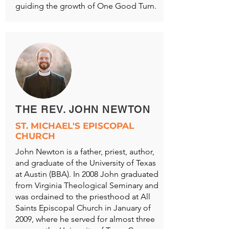
guiding the growth of One Good Turn.
THE REV. JOHN NEWTON
ST. MICHAEL'S EPISCOPAL
CHURCH
John Newton is a father, priest, author,
and graduate of the University of Texas
at Austin (BBA). In 2008 John graduated
from Virginia Theological Seminary and
was ordained to the priesthood at All
Saints Episcopal Church in January of
2009, where he served for almost three