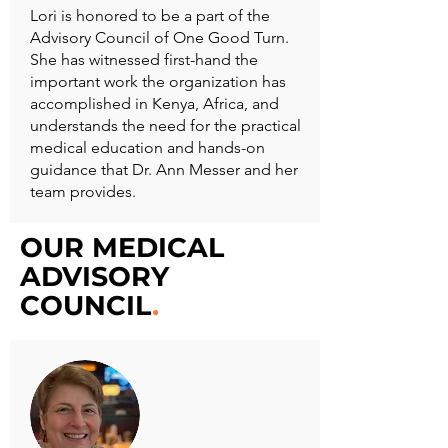
Lori is honored to be a part of the
Advisory Council of One Good Turn.
She has witnessed first-hand the
important work the organization has
accomplished in Kenya, Africa, and
understands the need for the practical
medical education and hands-on
guidance that Dr. Ann Messer and her
team provides.
OUR MEDICAL
ADVISORY
COUNCIL
.