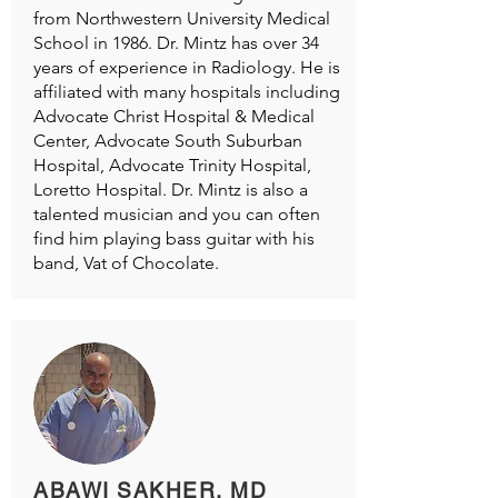
from Northwestern University Medical
School in 1986. Dr. Mintz has over 34
years of experience in Radiology. He is
affiliated with many hospitals including
Advocate Christ Hospital & Medical
Center, Advocate South Suburban
Hospital, Advocate Trinity Hospital,
Loretto Hospital. Dr. Mintz is also a
talented musician and you can often
find him playing bass guitar with his
band, Vat of Chocolate.
ABAWI SAKHER, MD