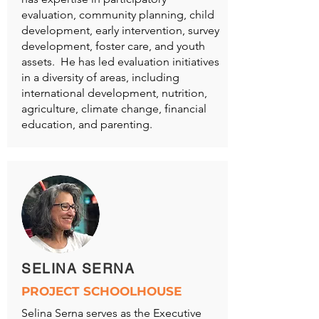
evaluation, community planning, child
development, early intervention, survey
development, foster care, and youth
assets. He has led evaluation initiatives
in a diversity of areas, including
international development, nutrition,
agriculture, climate change, financial
education, and parenting.
SELINA SERNA
PROJECT SCHOOLHOUSE
Selina Serna serves as the Executive