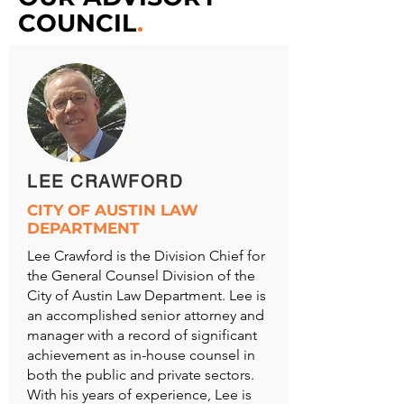
COUNCIL
.
LEE CRAWFORD
CITY OF AUSTIN LAW
DEPARTMENT
Lee Crawford is the Division Chief for
the General Counsel Division of the
City of Austin Law Department. Lee is
an accomplished senior attorney and
manager with a record of significant
achievement as in-house counsel in
both the public and private sectors.
With his years of experience, Lee is