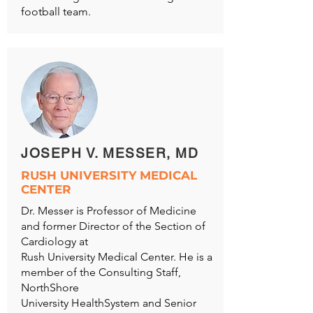
football team.
JOSEPH V. MESSER, MD
RUSH UNIVERSITY MEDICAL
CENTER
Dr. Messer is Professor of Medicine
and former Director of the Section of
Cardiology at
Rush University Medical Center. He is a
member of the Consulting Staff,
NorthShore
University HealthSystem and Senior