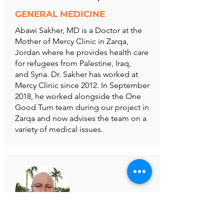
GENERAL MEDICINE
Abawi Sakher, MD is a Doctor at the
Mother of Mercy Clinic in Zarqa,
Jordan where he provides health care
for refugees from Palestine, Iraq,
and Syria. Dr. Sakher has worked at
Mercy Clinic since 2012. In September
2018, he worked alongside the One
Good Turn team during our project in
Zarqa and now advises the team on a
variety of medical issues.