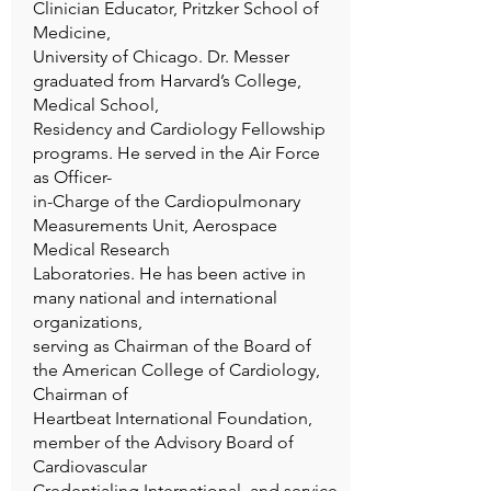
Clinician Educator, Pritzker School of
Medicine,
University of Chicago. Dr. Messer
graduated from Harvard’s College,
Medical School,
Residency and Cardiology Fellowship
programs. He served in the Air Force
as Officer-
in-Charge of the Cardiopulmonary
Measurements Unit, Aerospace
Medical Research
Laboratories. He has been active in
many national and international
organizations,
serving as Chairman of the Board of
the American College of Cardiology,
Chairman of
Heartbeat International Foundation,
member of the Advisory Board of
Cardiovascular
Credentialing International, and service