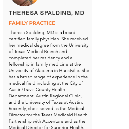
THERESA SPALDING, MD
FAMILY PRACTICE
Theresa Spalding, MD is a board-
certified family physician. She received
her medical degree from the University
of Texas Medical Branch and
completed her residency and a
fellowship in family medicine at the
University of Alabama in Hunstville. She
has a broad range of experience in the
medical field including at the City of
Austin/Travis County Health
Department, Austin Regional Clinic,
and the University of Texas at Austin.
Recently, she's served as the Medical
Director for the Texas Medicaid Health
Partnership with Accenture and as the
Medical Director for Superior Health.