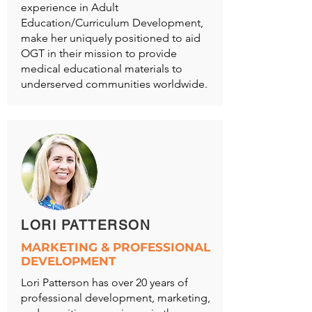
experience in Adult
Education/Curriculum Development,
make her uniquely positioned to aid
OGT in their mission to provide
medical educational materials to
underserved communities worldwide.
LORI PATTERSON
MARKETING & PROFESSIONAL
DEVELOPMENT
Lori Patterson has over 20 years of
professional development, marketing,