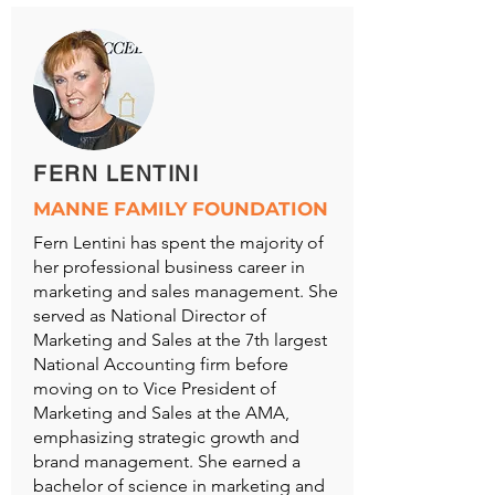
FERN LENTINI
MANNE FAMILY FOUNDATION
Fern Lentini has spent the majority of
her professional business career in
marketing and sales management. She
served as National Director of
Marketing and Sales at the 7th largest
National Accounting firm before
moving on to Vice President of
Marketing and Sales at the AMA,
emphasizing strategic growth and
brand management. She earned a
bachelor of science in marketing and