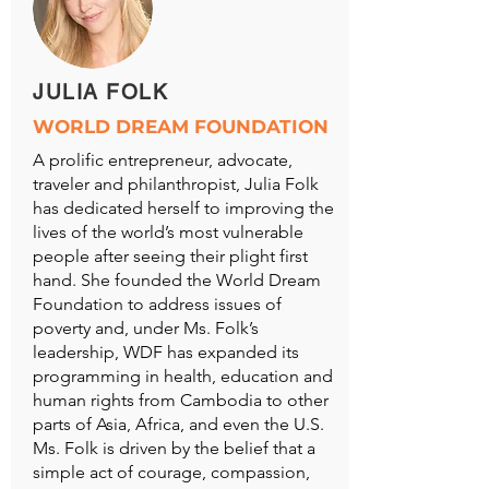
JULIA FOLK
WORLD DREAM FOUNDATION
A prolific entrepreneur, advocate,
traveler and philanthropist, Julia Folk
has dedicated herself to improving the
lives of the world’s most vulnerable
people after seeing their plight first
hand. She founded the World Dream
Foundation to address issues of
poverty and, under Ms. Folk’s
leadership, WDF has expanded its
programming in health, education and
human rights from Cambodia to other
parts of Asia, Africa, and even the U.S.
Ms. Folk is driven by the belief that a
simple act of courage, compassion,