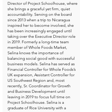
Director of Project Schoolhouse, where
she brings a graceful yet firm, quiet
accountability. Serving on the board
since 2013 when a trip to Nicaragua
inspired her to become involved, she
has been increasingly engaged until
taking over the Executive Director role
in 2019. Formerly a long-time team
member of Whole Foods Market,
Selina knows the importance of
balancing social good with successful
business models. Selina has served as
Financial Controller for Whole Foods’s
UK expansion, Assistant Controller for
US Southwest Region and, most
recently, Sr. Coordinator for Growth
and Business Development until
leaving in 2019 to focus full time on
Project Schoolhouse. Selina is a
graduate of Rice University with a