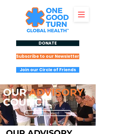
DONATE
Subscribe to our Newsletter
Join our Circle of Friends
OUR
ADVISORY
COUNCIL
Get Involved
OUR ADVISORY