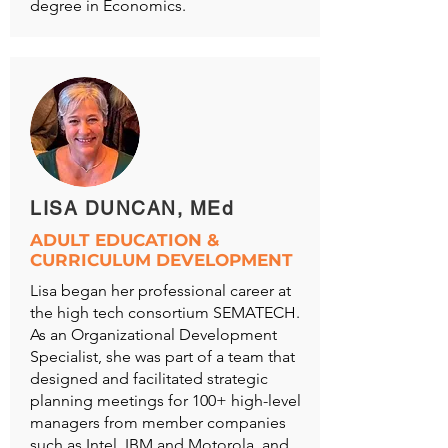
degree in Economics.
LISA DUNCAN, MEd
ADULT EDUCATION &
CURRICULUM DEVELOPMENT
Lisa began her professional career at
the high tech consortium SEMATECH.
As an Organizational Development
Specialist, she was part of a team that
designed and facilitated strategic
planning meetings for 100+ high-level
managers from member companies
such as Intel, IBM and Motorola, and