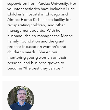
supervision from Purdue University. Her
volunteer activities have included Lurie
Children’s Hospital in Chicago and
Almost Home Kids, a care facility for
recuperating children, and other
management boards. With her
husband, she co-manages the Manne
Family Foundation and the grant
process focused on women's and
children’s needs. She enjoys
mentoring young women on their
personal and business growth to
become “the best they can be."