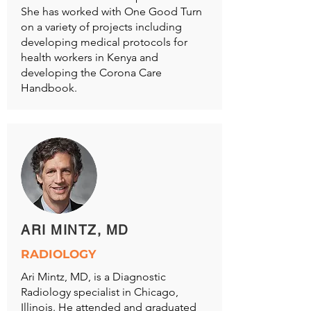
She has worked with One Good Turn
on a variety of projects including
developing medical protocols for
health workers in Kenya and
developing the Corona Care
Handbook.
ARI MINTZ, MD
RADIOLOGY
Ari Mintz, MD, is a Diagnostic
Radiology specialist in Chicago,
Illinois. He attended and graduated