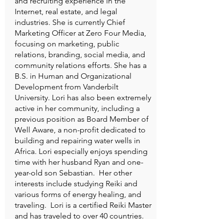
and recruiting experience in the
Internet, real estate, and legal
industries. She is currently Chief
Marketing Officer at Zero Four Media,
focusing on marketing, public
relations, branding, social media, and
community relations efforts. She has a
B.S. in Human and Organizational
Development from Vanderbilt
University. Lori has also been extremely
active in her community, including a
previous position as Board Member of
Well Aware, a non-profit dedicated to
building and repairing water wells in
Africa. Lori especially enjoys spending
time with her husband Ryan and one-
year-old son Sebastian. Her other
interests include studying Reiki and
various forms of energy healing, and
traveling. Lori is a certified Reiki Master
and has traveled to over 40 countries.