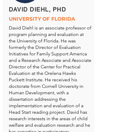
DAVID DIEHL, PHD
UNIVERSITY OF FLORIDA
David Diehl is an associate professor of
program planning and evaluation at
the University of Florida. He was
formerly the Director of Evaluation
Initiatives for Family Support America
and a Research Associate and Associate
Director of the Center for Practical
Evaluation at the Orelena Hawks
Puckett Institute. He received his
doctorate from Cornell University in
Human Development, with a
dissertation addressing the
implementation and evaluation of a
Head Start reading project. David has
research interests in the areas of child
welfare and evaluation research and he
has expertise in participatory