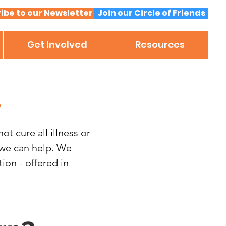
ibe to our Newsletter
Join our Circle of Friends
Get Involved
Resources
.
t cure all illness or
, we can help. We
on - offered in