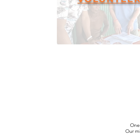
One 
Our mi