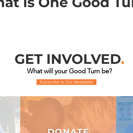
at is One Good Tu
GET INVOLVED
.
What will your Good Turn be?
Subscribe to Our Newsletter
DONATE
R