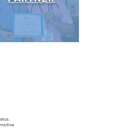
atus.
nsitive