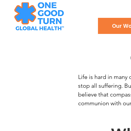
Our Wo
Life is hard in many 
stop all suffering. 
believe that compas
communion with our g