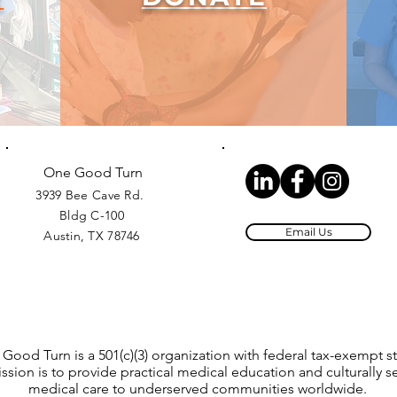
One Good Turn
3939 Bee Cave Rd.
Bldg C-100
Email Us
Austin, TX 78746
Good Turn is a 501(c)(3) organization with federal tax-exempt st
ssion is to provide practical medical education and culturally se
medical care to underserved communities worldwide.