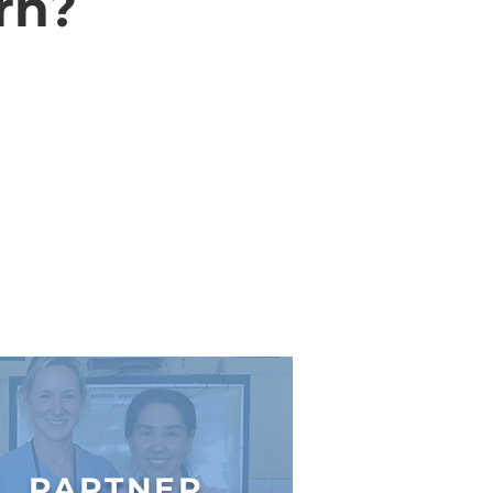
rn?
PARTNER