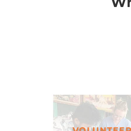
Wh
VOLUNTEE