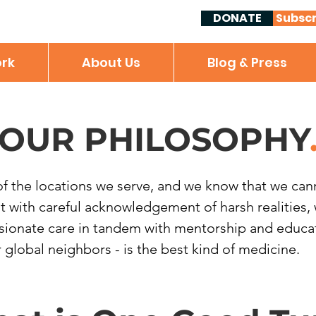
DONATE
Subscr
rk
About Us
Blog & Press
OUR PHILOSOPHY
of the locations we serve, and we know that we canno
But with careful acknowledgement of harsh realities
sionate care in tandem with mentorship and educati
lobal neighbors - is the best kind of medicine.