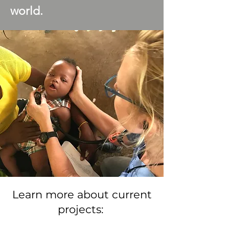
world.
Learn more about current
projects: