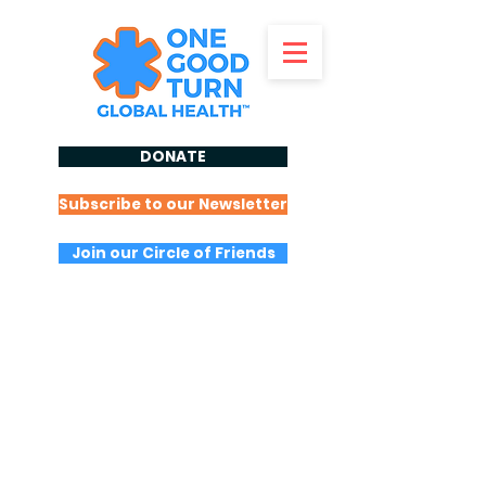
DONATE
Subscribe to our Newsletter
Join our Circle of Friends