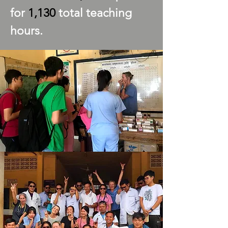
for
1,130
total teaching
hours.