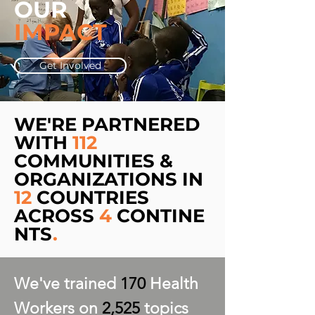
OUR
IMPACT
Get Involved
WE'RE PARTNERED
WITH
112
COMMUNITIES &
ORGANIZATIONS IN
12
COUNTRIES
ACROSS
4
CONTINE
NTS
.
We've trained
170
Health
Workers on
2,525
topics