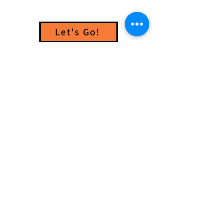
Let's Go!
GET INVOLVED
.
What will your Good Turn be?
VOLUNTEER
DONATE
PARTNER