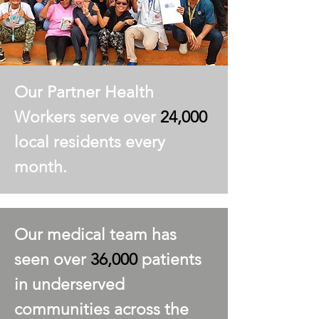
Our Partner Health
Workers serve over
24,000
local residents every
month.
Our medical team has
seen over
36,000
patients
in underserved
communities across the